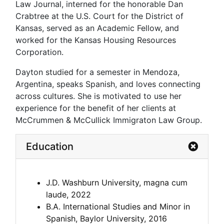
Law Journal, interned for the honorable Dan
Crabtree at the U.S. Court for the District of
Kansas, served as an Academic Fellow, and
worked for the Kansas Housing Resources
Corporation.
Dayton studied for a semester in Mendoza,
Argentina, speaks Spanish, and loves connecting
across cultures. She is motivated to use her
experience for the benefit of her clients at
McCrummen & McCullick Immigraton Law Group.
Education
J.D. Washburn University, magna cum
laude, 2022
B.A. International Studies and Minor in
Spanish, Baylor University, 2016