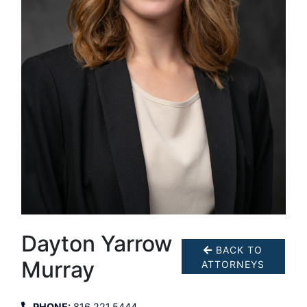
Dayton Yarrow
BACK TO
Murray
ATTORNEYS
PHONE:
816.221.5444