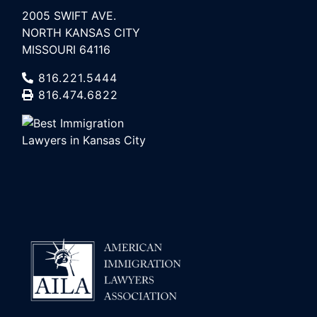
2005 SWIFT AVE.
NORTH KANSAS CITY
MISSOURI 64116
816.221.5444
816.474.6822