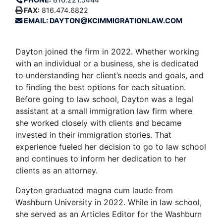
FAX:
816.474.6822
EMAIL: DAYTON@KCIMMIGRATIONLAW.COM
Dayton joined the firm in 2022. Whether working
with an individual or a business, she is dedicated
to understanding her client’s needs and goals, and
to finding the best options for each situation.
Before going to law school, Dayton was a legal
assistant at a small immigration law firm where
she worked closely with clients and became
invested in their immigration stories. That
experience fueled her decision to go to law school
and continues to inform her dedication to her
clients as an attorney.
Dayton graduated magna cum laude from
Washburn University in 2022. While in law school,
she served as an Articles Editor for the Washburn