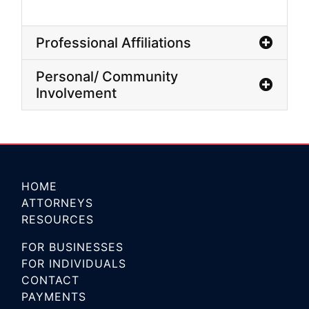
Professional Affiliations
Personal/ Community
Involvement
HOME
ATTORNEYS
RESOURCES
FOR BUSINESSES
FOR INDIVIDUALS
CONTACT
PAYMENTS