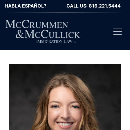
HABLA ESPAÑOL?
CALL US: 816.221.5444
Toggl